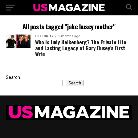
All posts tagged "jake busey mother"
CELEBRITY
2 months ago
Who Is Judy Helkenberg? The Private Life
and Lasting Legacy of Gary Busey’s First
Wife
Search
Search