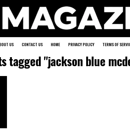
BOUT US
CONTACT US
HOME
PRIVACY POLICY
TERMS OF SERVI
sts tagged "jackson blue mcd