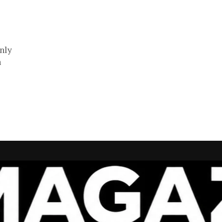
nly
n