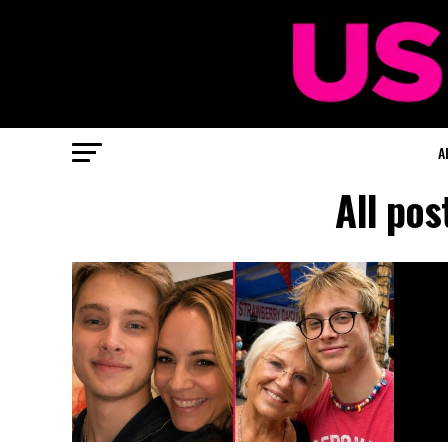
A
All po