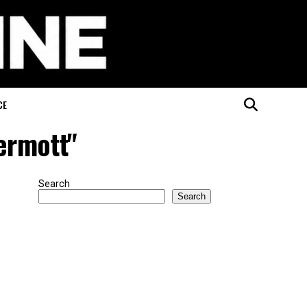
CE
ermott"
Search
Search