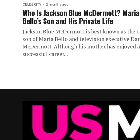
CELEBRITY
2 months ago
Who Is Jackson Blue McDermott? Maria
Bello’s Son and His Private Life
Jackson Blue McDermott is best known as the o
son of Maria Bello and television executive Da
McDermott. Although his mother has enjoyed a
successful career...