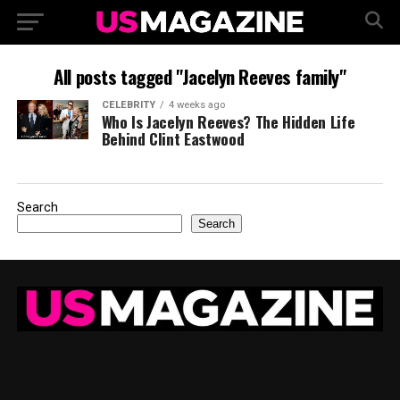
All posts tagged "Jacelyn Reeves family"
CELEBRITY
4 weeks ago
Who Is Jacelyn Reeves? The Hidden Life
Behind Clint Eastwood
Search
Search