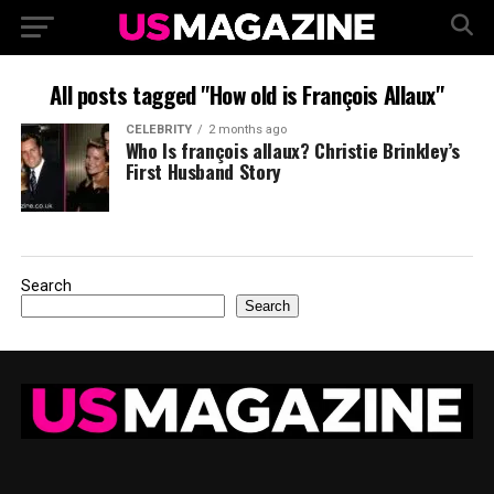
All posts tagged "How old is François Allaux"
CELEBRITY
2 months ago
Who Is françois allaux? Christie Brinkley’s
First Husband Story
Search
Search