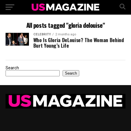
All posts tagged "gloria delouise"
CELEBRITY
2 months ago
Who Is Gloria DeLouise? The Woman Behind
Burt Young’s Life
Search
Search