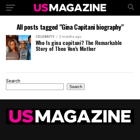
All posts tagged "Gina Capitani biography"
CELEBRITY
2 months ago
Who Is gina capitani? The Remarkable
Story of Theo Von’s Mother
Search
Search