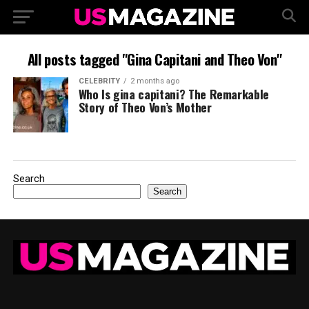
All posts tagged "Gina Capitani and Theo Von"
CELEBRITY
2 months ago
Who Is gina capitani? The Remarkable
Story of Theo Von’s Mother
Search
Search