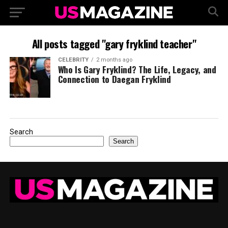
All posts tagged "gary fryklind teacher"
CELEBRITY
2 months ago
Who Is Gary Fryklind? The Life, Legacy, and
Connection to Daegan Fryklind
Search
Search