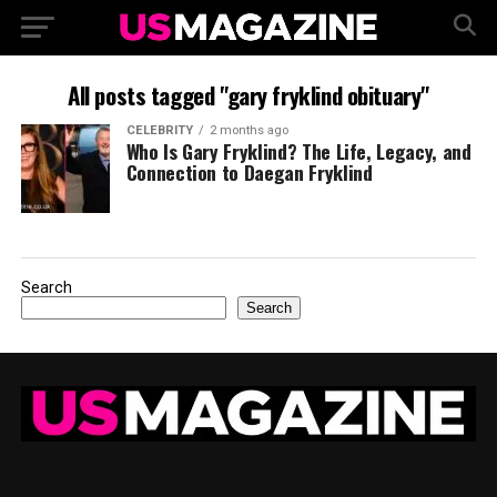
All posts tagged "gary fryklind obituary"
CELEBRITY
2 months ago
Who Is Gary Fryklind? The Life, Legacy, and
Connection to Daegan Fryklind
Search
Search