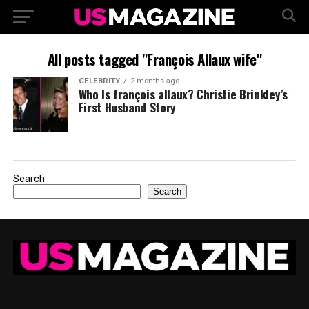
All posts tagged "François Allaux wife"
CELEBRITY
2 months ago
Who Is françois allaux? Christie Brinkley’s
First Husband Story
Search
Search