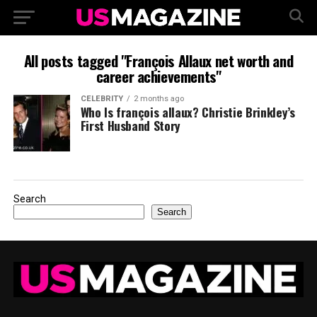
All posts tagged "François Allaux net worth and
career achievements"
CELEBRITY
2 months ago
Who Is françois allaux? Christie Brinkley’s
First Husband Story
Search
Search