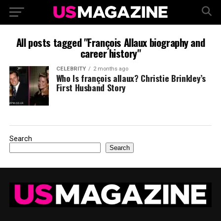
All posts tagged "François Allaux biography and
career history"
CELEBRITY
2 months ago
Who Is françois allaux? Christie Brinkley’s
First Husband Story
Search
Search