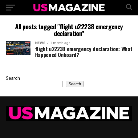
All posts tagged "flight u22238 emergency
declaration"
NEWS
1 month ago
flight u22238 emergency declaration: What
Happened Onboard?
Search
Search