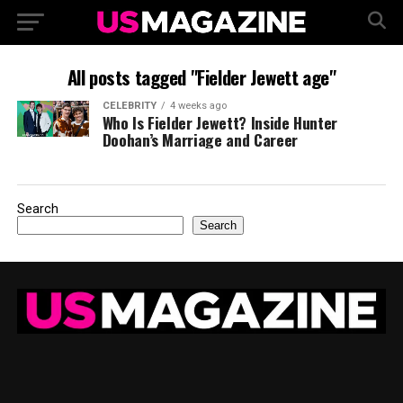
All posts tagged "Fielder Jewett age"
CELEBRITY
4 weeks ago
Who Is Fielder Jewett? Inside Hunter
Doohan’s Marriage and Career
Search
Search