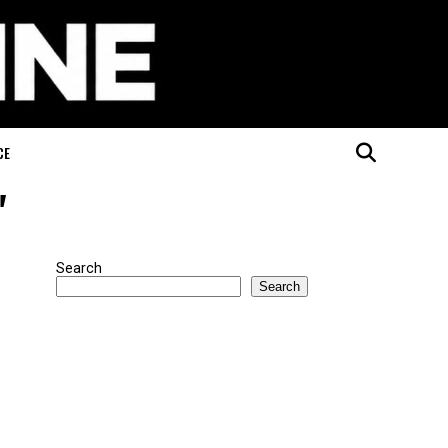
CE
"
Search
Search