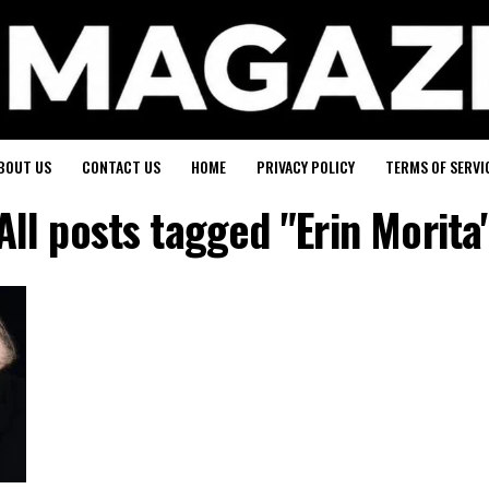
BOUT US
CONTACT US
HOME
PRIVACY POLICY
TERMS OF SERVI
All posts tagged "Erin Morita