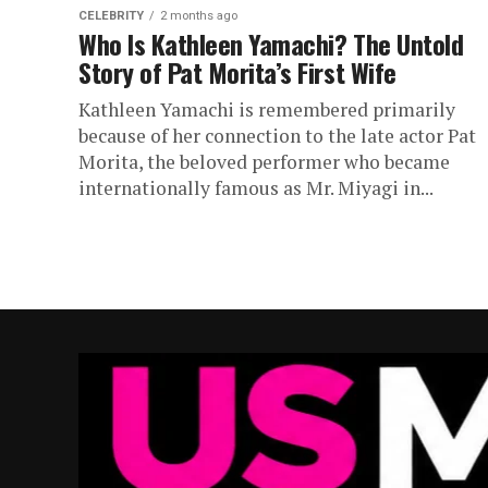
CELEBRITY
2 months ago
Who Is Kathleen Yamachi? The Untold
Story of Pat Morita’s First Wife
Kathleen Yamachi is remembered primarily
because of her connection to the late actor Pat
Morita, the beloved performer who became
internationally famous as Mr. Miyagi in...