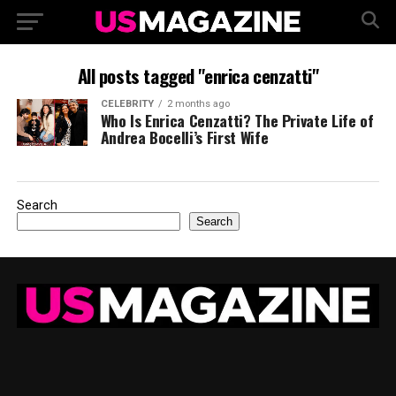
All posts tagged "enrica cenzatti"
CELEBRITY
2 months ago
Who Is Enrica Cenzatti? The Private Life of
Andrea Bocelli’s First Wife
Search
Search