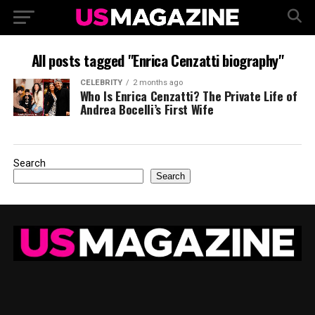
All posts tagged "Enrica Cenzatti biography"
CELEBRITY
2 months ago
Who Is Enrica Cenzatti? The Private Life of
Andrea Bocelli’s First Wife
Search
Search