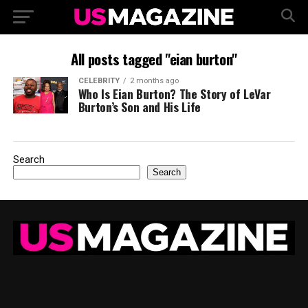
All posts tagged "eian burton"
CELEBRITY
2 months ago
Who Is Eian Burton? The Story of LeVar
Burton’s Son and His Life
Search
Search