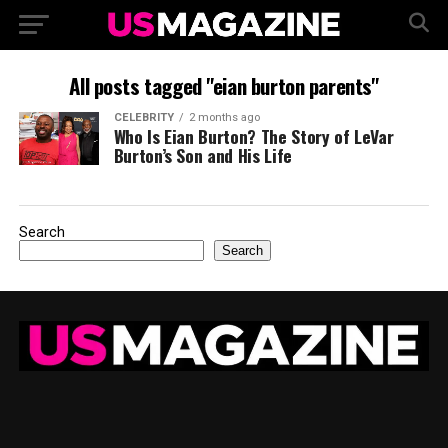
All posts tagged "eian burton parents"
CELEBRITY
2 months ago
Who Is Eian Burton? The Story of LeVar
Burton’s Son and His Life
Search
Search