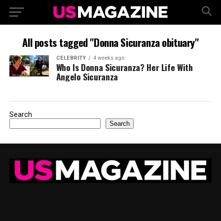
All posts tagged "Donna Sicuranza obituary"
CELEBRITY
4 weeks ago
Who Is Donna Sicuranza? Her Life With
Angelo Sicuranza
Search
Search