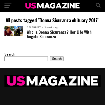
All posts tagged "Donna Sicuranza obituary 2017"
CELEBRITY
3 weeks ago
Who Is Donna Sicuranza? Her Life With
Angelo Sicuranza
Search
Search