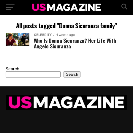
All posts tagged "Donna Sicuranza family"
CELEBRITY
4 weeks ago
Who Is Donna Sicuranza? Her Life With
Angelo Sicuranza
Search
Search