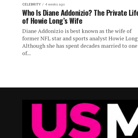
CELEBRITY
4 weeks ago
Who Is Diane Addonizio? The Private Lif
of Howie Long’s Wife
Diane Addonizio is best known as the wife of
former NFL star and sports analyst Howie Long
Although she has spent decades married to one
of...