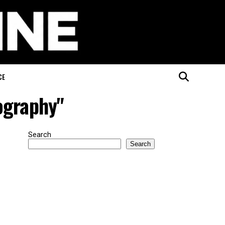
CE
ography"
Search
Search