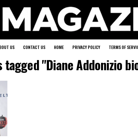
BOUT US
CONTACT US
HOME
PRIVACY POLICY
TERMS OF SERVI
ts tagged "Diane Addonizio bi