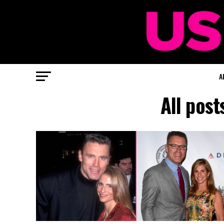
A
All pos