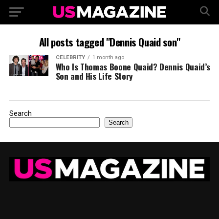
All posts tagged "Dennis Quaid son"
CELEBRITY
1 month ago
Who Is Thomas Boone Quaid? Dennis Quaid’s
Son and His Life Story
Search
Search