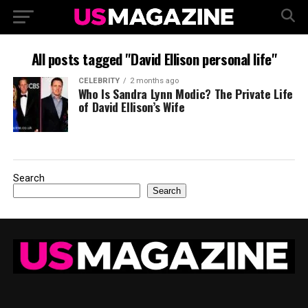
All posts tagged "David Ellison personal life"
CELEBRITY
2 months ago
Who Is Sandra Lynn Modic? The Private Life
of David Ellison’s Wife
Search
Search