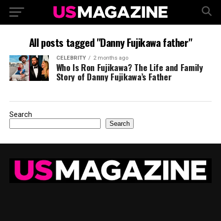
All posts tagged "Danny Fujikawa father"
CELEBRITY
2 months ago
Who Is Ron Fujikawa? The Life and Family
Story of Danny Fujikawa’s Father
Search
Search