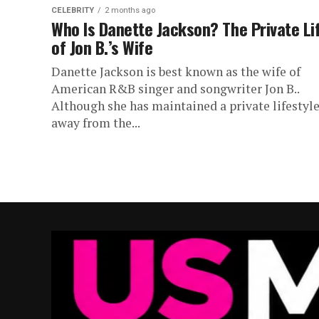
CELEBRITY
2 months ago
Who Is Danette Jackson? The Private Li
of Jon B.’s Wife
Danette Jackson is best known as the wife of
American R&B singer and songwriter Jon B..
Although she has maintained a private lifestyl
away from the...