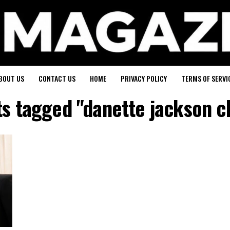
BOUT US
CONTACT US
HOME
PRIVACY POLICY
TERMS OF SERVI
ts tagged "danette jackson c