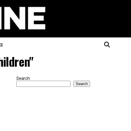
CE
hildren"
Search
Search