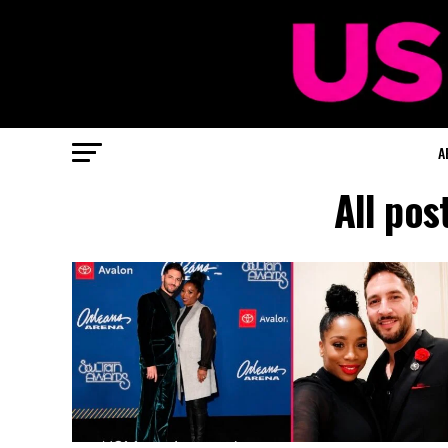
A
All pos