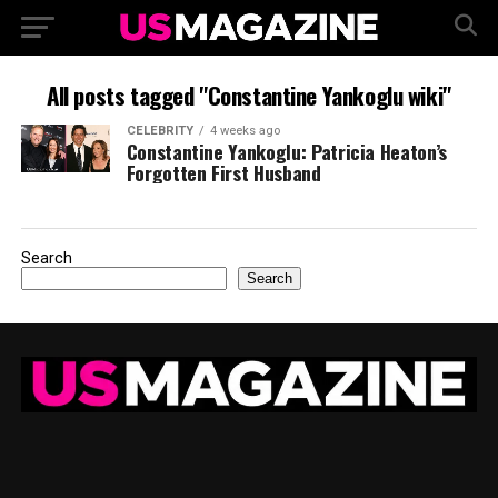
All posts tagged "Constantine Yankoglu wiki"
CELEBRITY
4 weeks ago
Constantine Yankoglu: Patricia Heaton’s
Forgotten First Husband
Search
Search