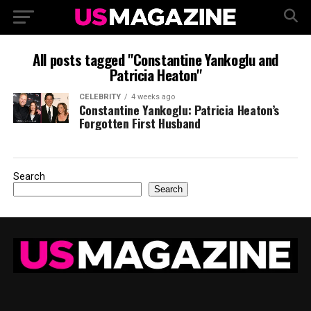
All posts tagged "Constantine Yankoglu and
Patricia Heaton"
CELEBRITY
4 weeks ago
Constantine Yankoglu: Patricia Heaton’s
Forgotten First Husband
Search
Search