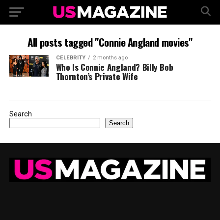
All posts tagged "Connie Angland movies"
CELEBRITY
2 months ago
Who Is Connie Angland? Billy Bob
Thornton’s Private Wife
Search
Search