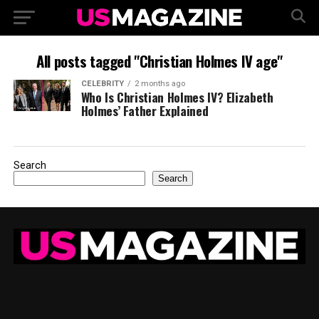
All posts tagged "Christian Holmes IV age"
CELEBRITY
2 months ago
Who Is Christian Holmes IV? Elizabeth
Holmes’ Father Explained
Search
Search