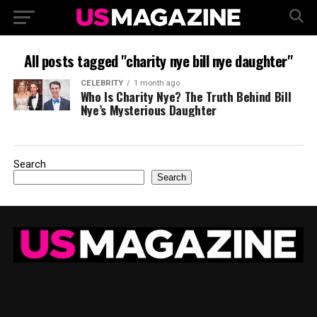
All posts tagged "charity nye bill nye daughter"
CELEBRITY
1 month ago
Who Is Charity Nye? The Truth Behind Bill
Nye’s Mysterious Daughter
Search
Search