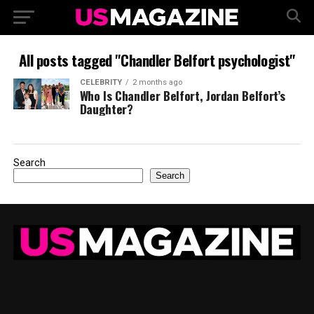
All posts tagged "Chandler Belfort psychologist"
CELEBRITY
2 months ago
Who Is Chandler Belfort, Jordan Belfort’s
Daughter?
Search
Search