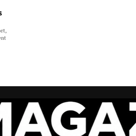
s
rt,
ent