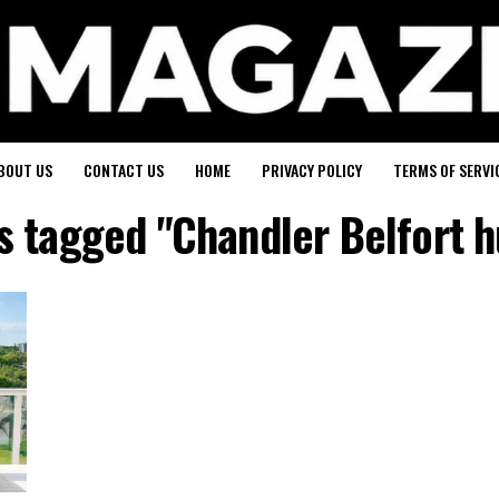
BOUT US
CONTACT US
HOME
PRIVACY POLICY
TERMS OF SERVI
ts tagged "Chandler Belfort 