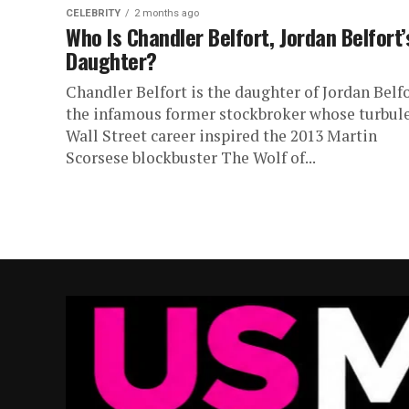
CELEBRITY
2 months ago
Who Is Chandler Belfort, Jordan Belfort’
Daughter?
Chandler Belfort is the daughter of Jordan Belfo
the infamous former stockbroker whose turbul
Wall Street career inspired the 2013 Martin
Scorsese blockbuster The Wolf of...