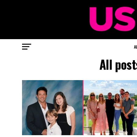
A
All pos