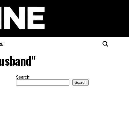
CE
husband"
Search
Search