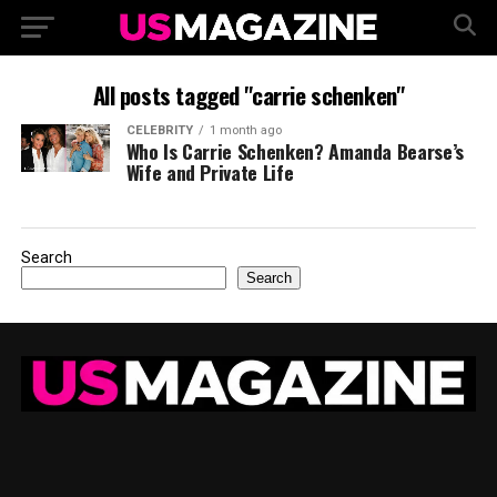
All posts tagged "carrie schenken"
CELEBRITY
1 month ago
Who Is Carrie Schenken? Amanda Bearse’s
Wife and Private Life
Search
Search