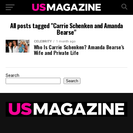
All posts tagged "Carrie Schenken and Amanda
Bearse"
CELEBRITY
1 month ago
Who Is Carrie Schenken? Amanda Bearse’s
Wife and Private Life
Search
Search