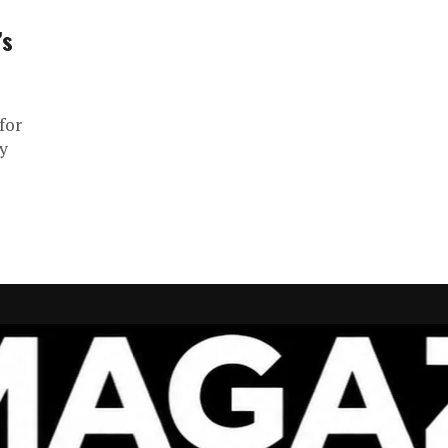
’s
for
ly