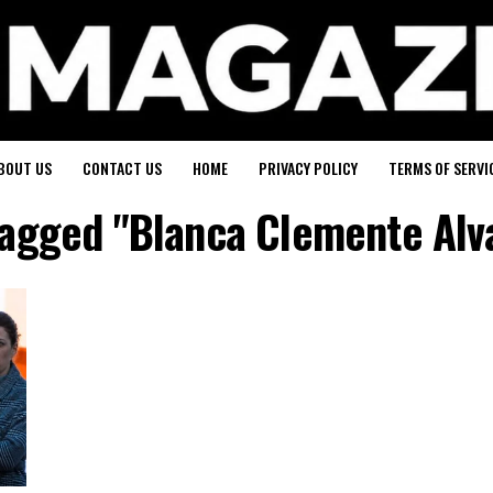
BOUT US
CONTACT US
HOME
PRIVACY POLICY
TERMS OF SERVI
 tagged "Blanca Clemente Alv