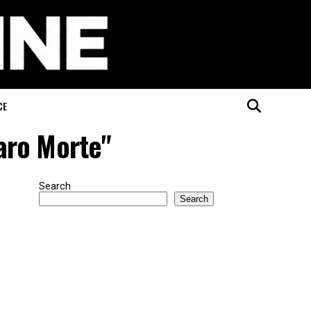
CE
aro Morte"
Search
Search