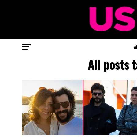
A
All posts