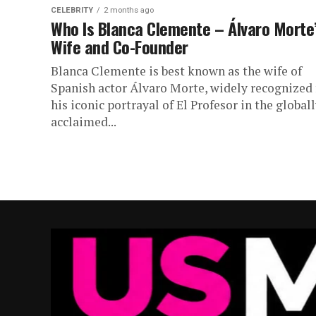
CELEBRITY
2 months ago
Who Is Blanca Clemente – Álvaro Morte
Wife and Co-Founder
Blanca Clemente is best known as the wife of
Spanish actor Álvaro Morte, widely recognized 
his iconic portrayal of El Profesor in the global
acclaimed...