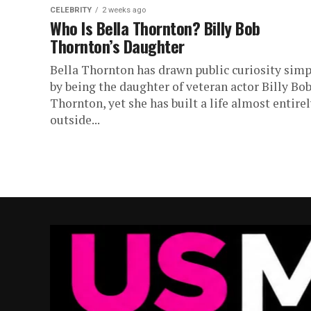
CELEBRITY
2 weeks ago
Who Is Bella Thornton? Billy Bob
Thornton’s Daughter
Bella Thornton has drawn public curiosity simp
by being the daughter of veteran actor Billy Bo
Thornton, yet she has built a life almost entire
outside...