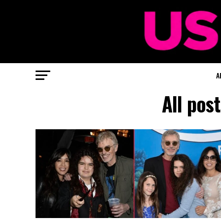
A
All pos