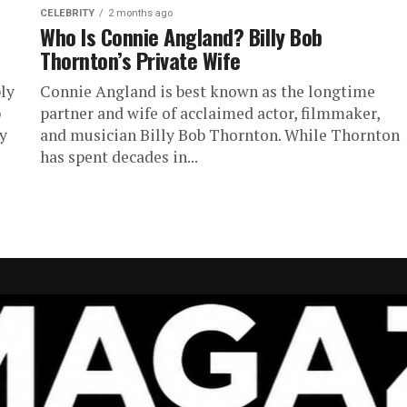
CELEBRITY
2 months ago
Who Is Connie Angland? Billy Bob
Thornton’s Private Wife
ly
Connie Angland is best known as the longtime
b
partner and wife of acclaimed actor, filmmaker,
ly
and musician Billy Bob Thornton. While Thornton
has spent decades in...