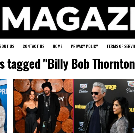
BOUT US
CONTACT US
HOME
PRIVACY POLICY
TERMS OF SERVI
ts tagged "Billy Bob Thornton