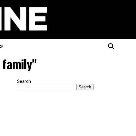
CE
 family"
Search
Search