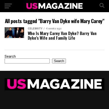
All posts tagged "Barry Van Dyke wife Mary Carey"
CELEBRITY
4 weeks ago
Who Is Mary Carey Van Dyke? Barry Van
Dyke’s Wife and Family Life
Search
Search