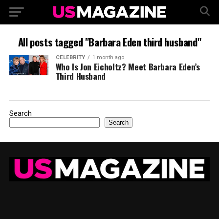
All posts tagged "Barbara Eden third husband"
CELEBRITY
1 month ago
Who Is Jon Eicholtz? Meet Barbara Eden’s
Third Husband
Search
Search