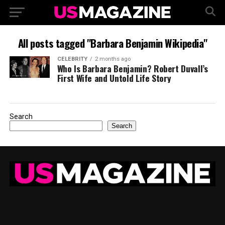
All posts tagged "Barbara Benjamin Wikipedia"
CELEBRITY
2 months ago
Who Is Barbara Benjamin? Robert Duvall’s
First Wife and Untold Life Story
Search
Search