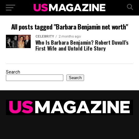
All posts tagged "Barbara Benjamin net worth"
CELEBRITY
2 months ago
Who Is Barbara Benjamin? Robert Duvall’s
First Wife and Untold Life Story
Search
Search