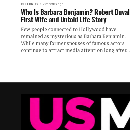
CELEBRITY
2 months ago
Who Is Barbara Benjamin? Robert Duvall
First Wife and Untold Life Story
Few people connected to Hollywood have
remained as mysterious as Barbara Benjamin.
While many former spouses of famous actors
continue to attract media attention long after...