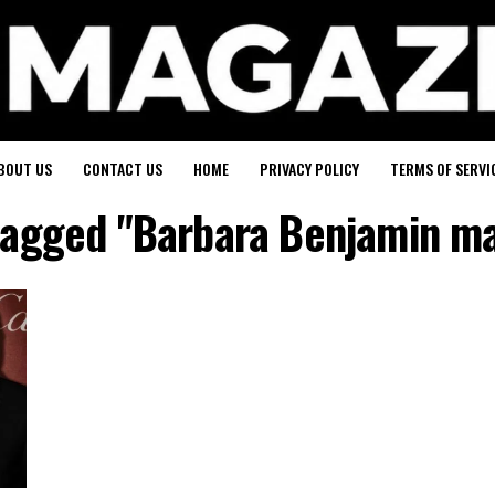
BOUT US
CONTACT US
HOME
PRIVACY POLICY
TERMS OF SERVI
 tagged "Barbara Benjamin mar