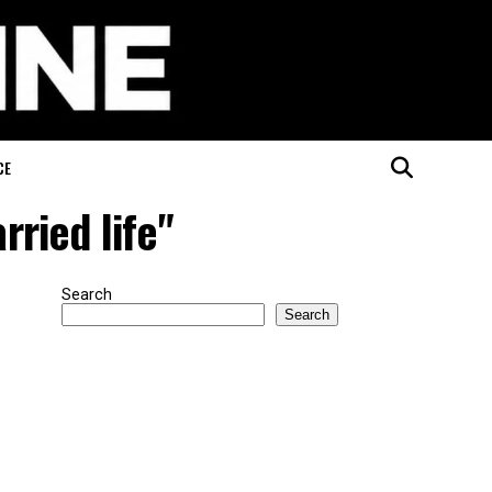
CE
ried life"
Search
Search