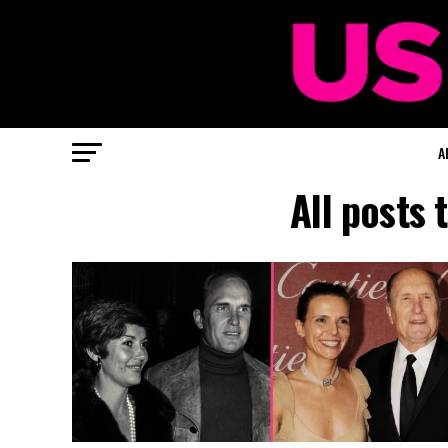
A
All posts