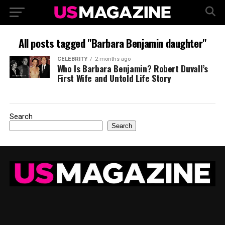
All posts tagged "Barbara Benjamin daughter"
CELEBRITY
2 months ago
Who Is Barbara Benjamin? Robert Duvall’s
First Wife and Untold Life Story
Search
Search