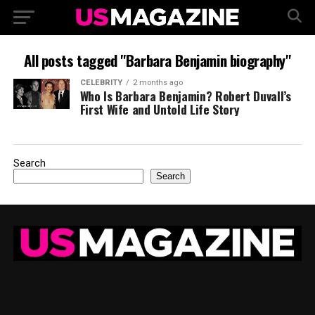
All posts tagged "Barbara Benjamin biography"
CELEBRITY
2 months ago
Who Is Barbara Benjamin? Robert Duvall’s
First Wife and Untold Life Story
Search
Search