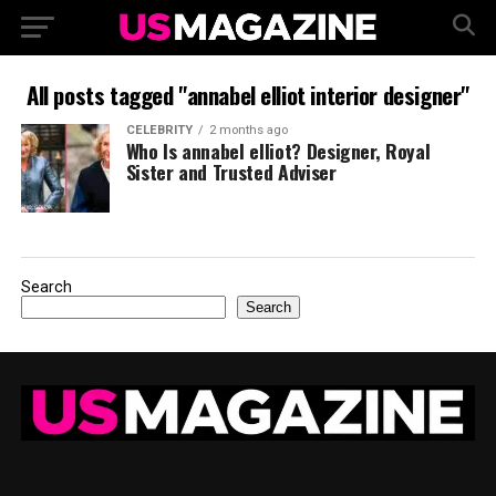
All posts tagged "annabel elliot interior designer"
CELEBRITY
2 months ago
Who Is annabel elliot? Designer, Royal
Sister and Trusted Adviser
Search
Search