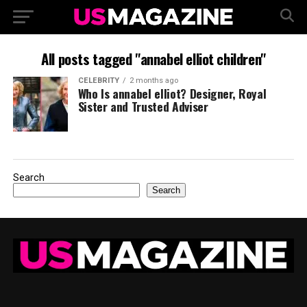
All posts tagged "annabel elliot children"
CELEBRITY
2 months ago
Who Is annabel elliot? Designer, Royal
Sister and Trusted Adviser
Search
Search