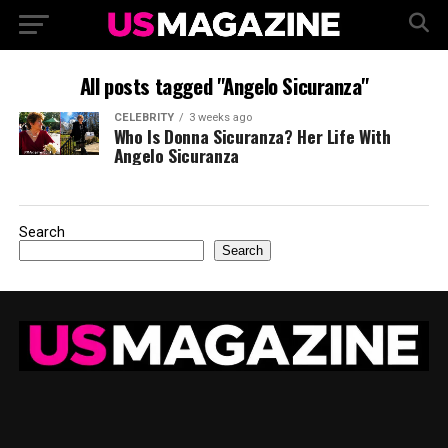
All posts tagged "Angelo Sicuranza"
CELEBRITY
3 weeks ago
Who Is Donna Sicuranza? Her Life With
Angelo Sicuranza
Search
Search