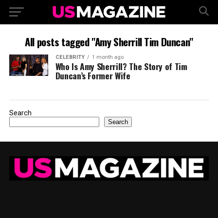
All posts tagged "Amy Sherrill Tim Duncan"
CELEBRITY
1 month ago
Who Is Amy Sherrill? The Story of Tim
Duncan’s Former Wife
Search
Search