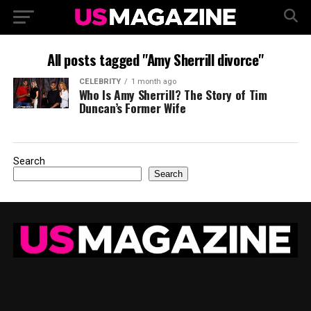
All posts tagged "Amy Sherrill divorce"
CELEBRITY
1 month ago
Who Is Amy Sherrill? The Story of Tim
Duncan’s Former Wife
Search
Search